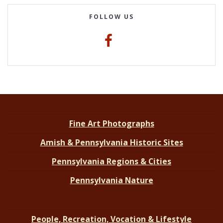
FOLLOW US
Fine Art Photographs
Amish & Pennsylvania Historic Sites
Pennsylvania Regions & Cities
Pennsylvania Nature
People, Recreation, Vocation & Lifestyle