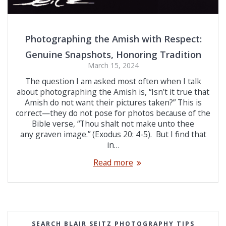
Photographing the Amish with Respect:
Genuine Snapshots, Honoring Tradition
March 15, 2024
The question I am asked most often when I talk
about photographing the Amish is, “Isn’t it true that
Amish do not want their pictures taken?” This is
correct—they do not pose for photos because of the
Bible verse, “Thou shalt not make unto thee
any graven image.” (Exodus 20: 4-5). But I find that
in…
Read more
SEARCH BLAIR SEITZ PHOTOGRAPHY TIPS