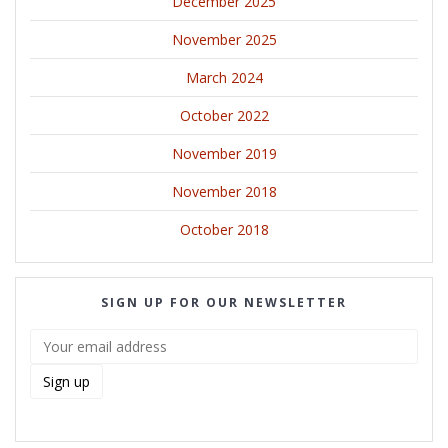
December 2025
November 2025
March 2024
October 2022
November 2019
November 2018
October 2018
SIGN UP FOR OUR NEWSLETTER