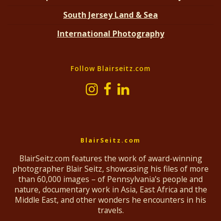
South Jersey Land & Sea
International Photography
Follow Blairseitz.com
BlairSeitz.com
BlairSeitz.com features the work of award-winning
photographer Blair Seitz, showcasing his files of more
than 60,000 images – of Pennsylvania’s people and
nature, documentary work in Asia, East Africa and the
Middle East, and other wonders he encounters in his
travels.