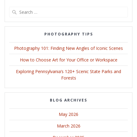
Search
for:
PHOTOGRAPHY TIPS
Photography 101: Finding New Angles of Iconic Scenes
How to Choose Art for Your Office or Workspace
Exploring Pennsylvania’s 120+ Scenic State Parks and
Forests
BLOG ARCHIVES
May 2026
March 2026