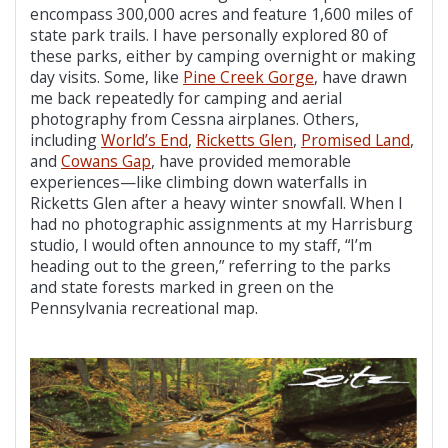
encompass 300,000 acres and feature 1,600 miles of
state park trails. I have personally explored 80 of
these parks, either by camping overnight or making
day visits. Some, like
Pine Creek Gorge
, have drawn
me back repeatedly for camping and aerial
photography from Cessna airplanes. Others,
including
World’s End
,
Ricketts Glen
,
Promised Land
,
and
Cowans Gap
, have provided memorable
experiences—like climbing down waterfalls in
Ricketts Glen after a heavy winter snowfall. When I
had no photographic assignments at my Harrisburg
studio, I would often announce to my staff, “I’m
heading out to the green,” referring to the parks
and state forests marked in green on the
Pennsylvania recreational map.