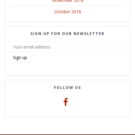
November 2018
October 2018
SIGN UP FOR OUR NEWSLETTER
FOLLOW US