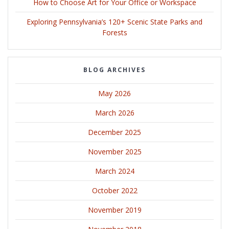
How to Choose Art for Your Office or Workspace
Exploring Pennsylvania’s 120+ Scenic State Parks and
Forests
BLOG ARCHIVES
May 2026
March 2026
December 2025
November 2025
March 2024
October 2022
November 2019