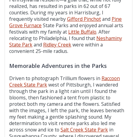
realized, has resulted in parks in 62 out of 67
counties. During my years in Harrisburg, I
frequently visited nearby
Gifford Pinchot
and
Pine
Grove Furnace
State Parks and enjoyed annual arts
festivals with my family at
Little Buffalo
. After
relocating to Philadelphia, I found that
Neshaminy
State Park
and
Ridley Creek
were within a
convenient 25-mile radius.
Memorable Adventures in the Parks
Driven to photograph Trillium flowers in
Raccoon
Creek State Park
west of Pittsburgh, I wandered
through the park in a light rain until I found the
blooms, then fashioned a tent from plastic to
protect both my camera and the flowers. Satisfied
with the images, I left the park, the leaves beneath
my feet making a gentle splashing sound. My
determination to visit remote parks also led me
across snow and ice to
Salt Creek State Park
in
Susquehanna County, where I discovered several