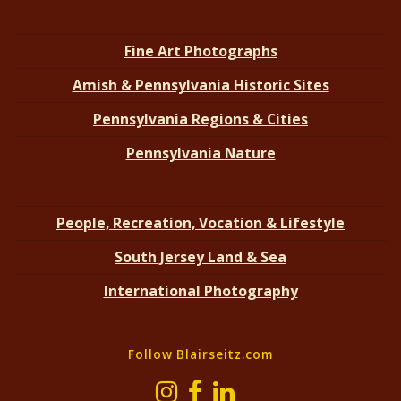
Fine Art Photographs
Amish & Pennsylvania Historic Sites
Pennsylvania Regions & Cities
Pennsylvania Nature
People, Recreation, Vocation & Lifestyle
South Jersey Land & Sea
International Photography
Follow Blairseitz.com