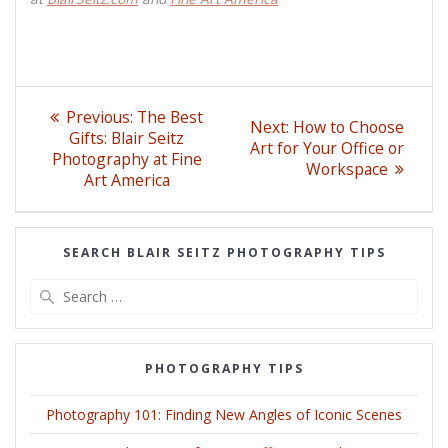
Post
Previous
Previous:
The Best
Next
Next:
How to Choose
post:
navigation
Gifts: Blair Seitz
post:
Art for Your Office or
Photography at Fine
Workspace
Art America
SEARCH BLAIR SEITZ PHOTOGRAPHY TIPS
Search
for:
PHOTOGRAPHY TIPS
Photography 101: Finding New Angles of Iconic Scenes