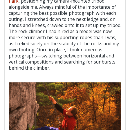
Park
, positioning my camera-mounted tripod
alongside me. Always mindful of the importance of
capturing the best possible photograph with each
outing, I stretched down to the next ledge and, on
hands and knees, crawled onto it to set up my tripod.
The rock climber I had hired as a model was now
more secure with his supporting ropes than I was,
as I relied solely on the stability of the rocks and my
own footing. Once in place, I took numerous
photographs—switching between horizontal and
vertical compositions and searching for sunbursts
behind the climber.