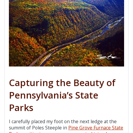
Capturing the Beauty of
Pennsylvania’s State
Parks
I carefully placed my foot on the next ledge at the
summit of Poles Steeple in
Pine Grove Furnace State