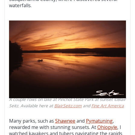
waterfalls.
A couple rows on lake at Pinchot State Park at sunset ©Blair
Seitz. Available here at
BlairSeitz.com
and
Fine Art America
Many parks, such as
Shawnee
and
Pymatuning
,
rewarded me with stunning sunsets. At
Ohiopyle
, I
watched kayakers and tubers navigating the rapids