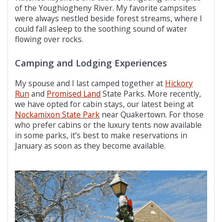
of the Youghiogheny River. My favorite campsites
were always nestled beside forest streams, where I
could fall asleep to the soothing sound of water
flowing over rocks.
Camping and Lodging Experiences
My spouse and I last camped together at
Hickory
Run
and
Promised Land
State Parks. More recently,
we have opted for cabin stays, our latest being at
Nockamixon State Park
near Quakertown. For those
who prefer cabins or the luxury tents now available
in some parks, it’s best to make reservations in
January as soon as they become available.