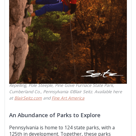
Repelling, Pole Steeple, Pine Gove Furnace State Park,
Cumberland Co., Pennsylvania ©Blair Seitz. Available here
at
BlairSeitz.com
and
Fine Art America
An Abundance of Parks to Explore
Pennsylvania is home to 124 state parks, with a
125th in development. Together, these parks