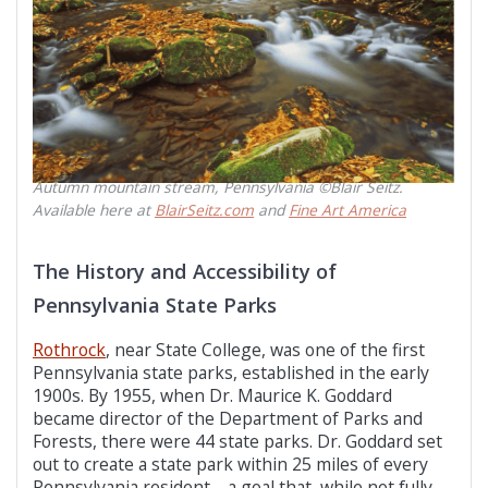
Autumn mountain stream, Pennsylvania ©Blair Seitz.
Available here at
BlairSeitz.com
and
Fine Art America
The History and Accessibility of
Pennsylvania State Parks
Rothrock
, near State College, was one of the first
Pennsylvania state parks, established in the early
1900s. By 1955, when Dr. Maurice K. Goddard
became director of the Department of Parks and
Forests, there were 44 state parks. Dr. Goddard set
out to create a state park within 25 miles of every
Pennsylvania resident—a goal that, while not fully