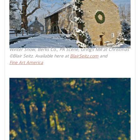
Winter Snow, Berks Co., PA Scene, Gring’s Mill at Christmas
©Blair Seitz. Available here at
BlairSeitz.com
and
Fine Art America