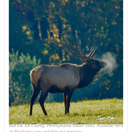
Bull Elk, Elk County, Pennsylvania ©Blair Seitz. Available here
at
BlairSeitz.com
and
Fine Art America